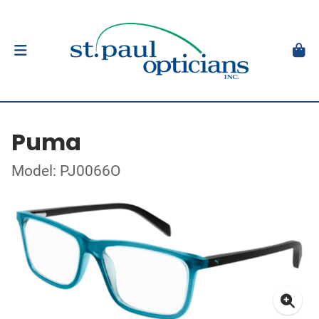
Puma
Model: PJ0066O