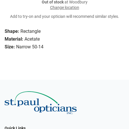
Out of stock
at Woodbury
Change location
Add to try-on and your optician will recommend similar styles.
Shape:
Rectangle
Material:
Acetate
Size:
Narrow 50-14
Quick Links