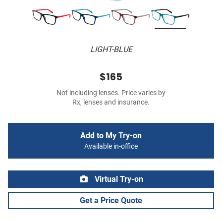
LIGHT-BLUE
$165
Not including lenses. Price varies by
Rx, lenses and insurance.
Add to My Try-on
Available in-office
Virtual Try-on
Get a Price Quote