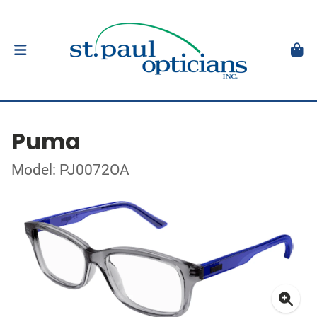
Puma
Model: PJ0072OA