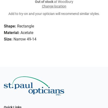
Out of stock
at Woodbury
Change location
Add to try-on and your optician will recommend similar styles.
Shape:
Rectangle
Material:
Acetate
Size:
Narrow 49-14
Quick Links