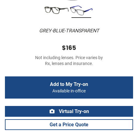
GREY-BLUE-TRANSPARENT
$165
Not including lenses. Price varies by
Rx, lenses and insurance.
Add to My Try-on
Available in-office
Virtual Try-on
Get a Price Quote