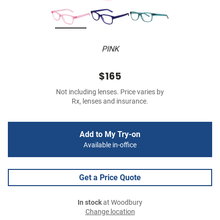
PINK
$165
Not including lenses. Price varies by
Rx, lenses and insurance.
Add to My Try-on
Available in-office
Get a Price Quote
In stock
at Woodbury
Change location