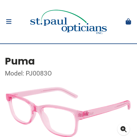
Puma
Model: PJ0083O