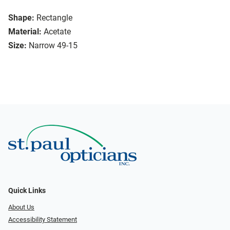
Shape:
Rectangle
Material:
Acetate
Size:
Narrow 49-15
Quick Links
About Us
Accessibility Statement