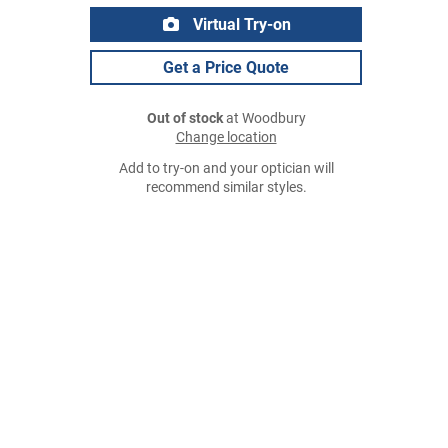
Virtual Try-on
Get a Price Quote
Out of stock
at Woodbury
Change location
Add to try-on and your optician will
recommend similar styles.