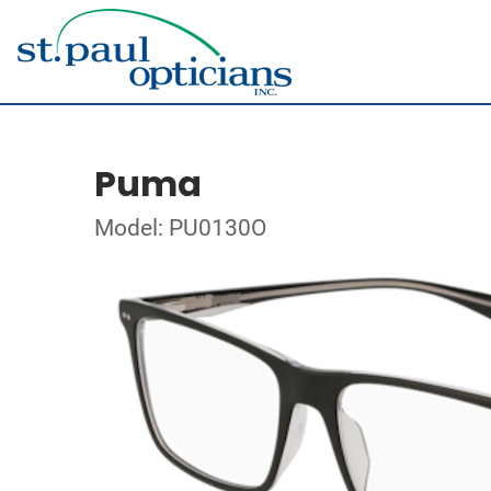
Puma
Model: PU0130O