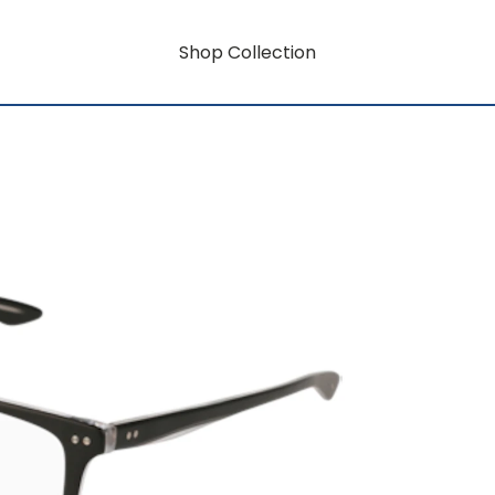
Shop Collection