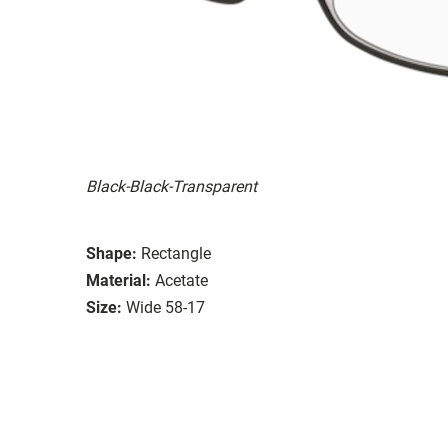
Black-Black-Transparent
Shape:
Rectangle
Material:
Acetate
Size:
Wide 58-17