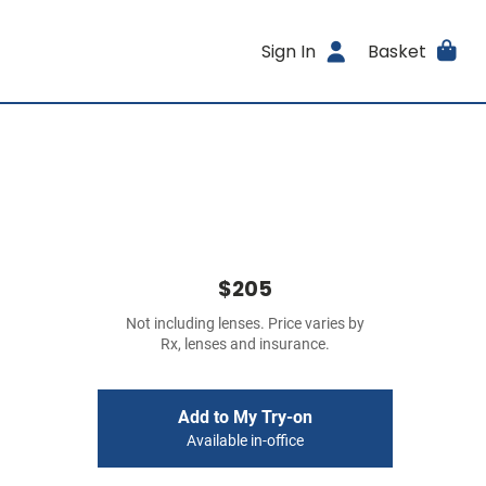
Sign In
Basket
$205
Not including lenses. Price varies by
Rx, lenses and insurance.
Add to My Try-on
Available in-office