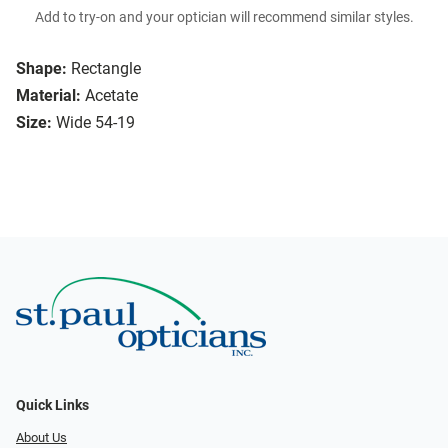
Add to try-on and your optician will recommend similar styles.
Shape:
Rectangle
Material:
Acetate
Size:
Wide 54-19
Quick Links
About Us