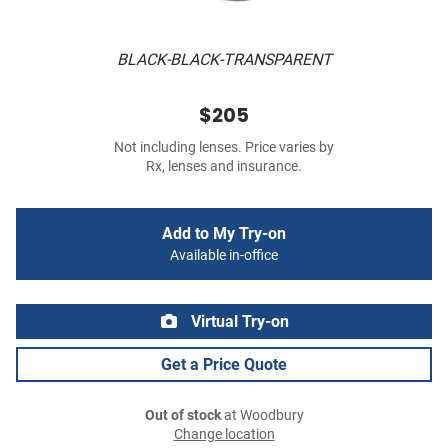
BLACK-BLACK-TRANSPARENT
$205
Not including lenses. Price varies by
Rx, lenses and insurance.
Add to My Try-on
Available in-office
Virtual Try-on
Get a Price Quote
Out of stock
at Woodbury
Change location