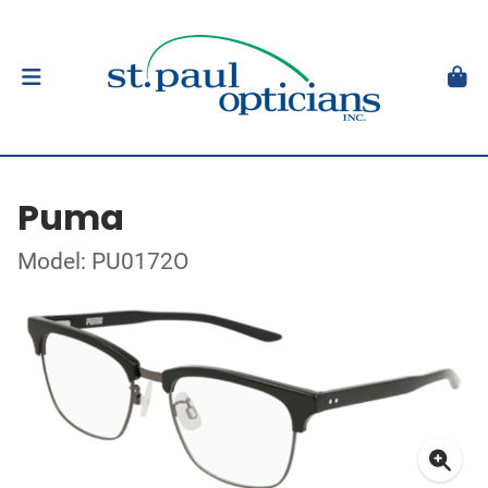
Puma
Model: PU0172O