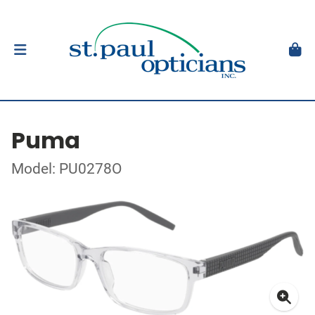
Puma
Model: PU0278O