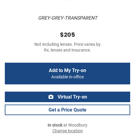
GREY-GREY-TRANSPARENT
$205
Not including lenses. Price varies by
Rx, lenses and insurance.
Add to My Try-on
Available in-office
Virtual Try-on
Get a Price Quote
In stock
at Woodbury
Change location