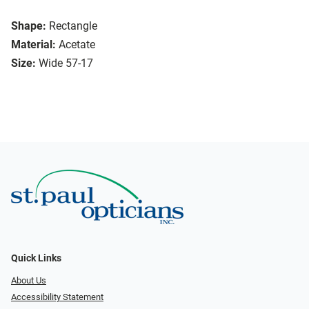
Shape:
Rectangle
Material:
Acetate
Size:
Wide 57-17
Quick Links
About Us
Accessibility Statement