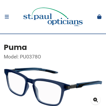
Puma
Model: PU0378O