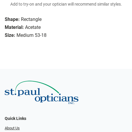
Add to try-on and your optician will recommend similar styles.
Shape:
Rectangle
Material:
Acetate
Size:
Medium 53-18
Quick Links
About Us