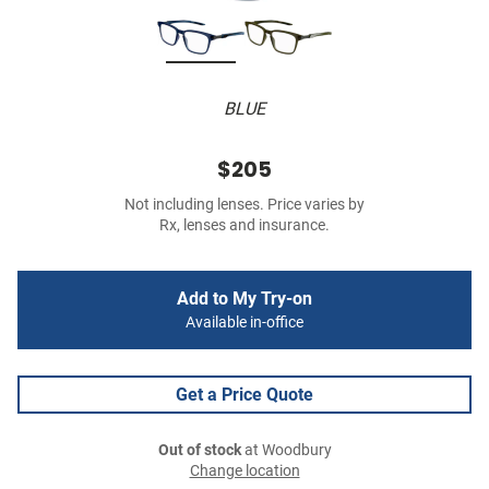
BLUE
$205
Not including lenses. Price varies by
Rx, lenses and insurance.
Add to My Try-on
Available in-office
Get a Price Quote
Out of stock
at Woodbury
Change location