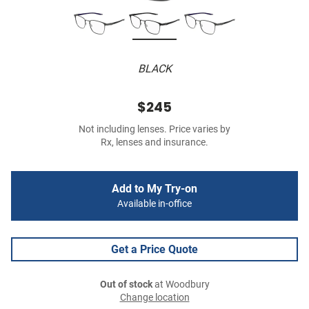
BLACK
$245
Not including lenses. Price varies by
Rx, lenses and insurance.
Add to My Try-on
Available in-office
Get a Price Quote
Out of stock
at Woodbury
Change location