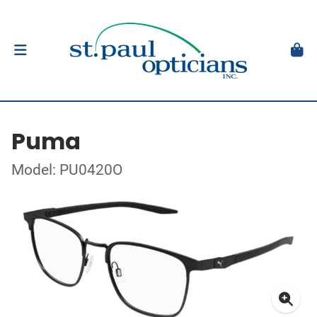
Puma
Model: PU0420O