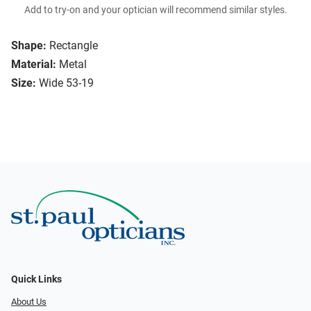
Add to try-on and your optician will recommend similar styles.
Shape:
Rectangle
Material:
Metal
Size:
Wide 53-19
Quick Links
About Us