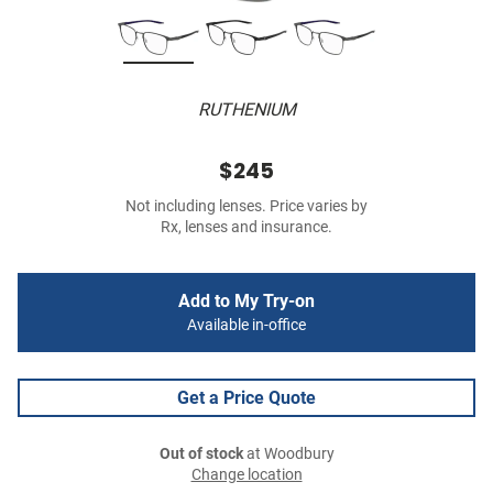
RUTHENIUM
$245
Not including lenses. Price varies by
Rx, lenses and insurance.
Add to My Try-on
Available in-office
Get a Price Quote
Out of stock
at Woodbury
Change location