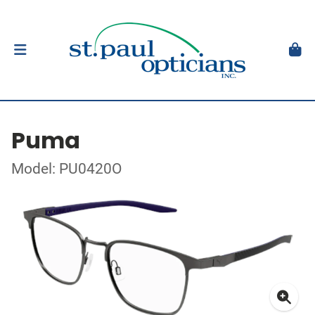
Puma
Model: PU0420O