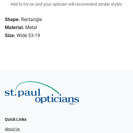
Add to try-on and your optician will recommend similar styles.
Shape:
Rectangle
Material:
Metal
Size:
Wide 53-19
Quick Links
About Us