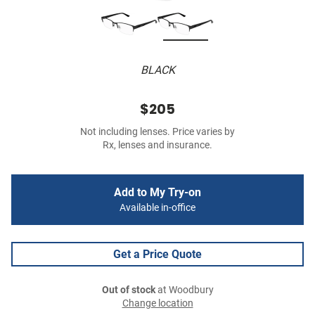
BLACK
$205
Not including lenses. Price varies by
Rx, lenses and insurance.
Add to My Try-on
Available in-office
Get a Price Quote
Out of stock
at Woodbury
Change location