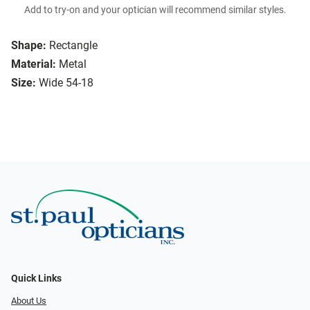
Add to try-on and your optician will recommend similar styles.
Shape:
Rectangle
Material:
Metal
Size:
Wide 54-18
Quick Links
About Us