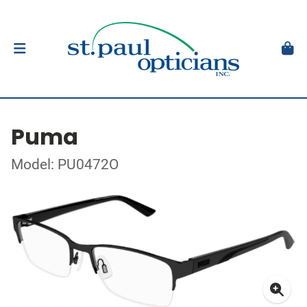
Puma
Model: PU0472O