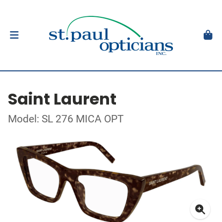
Saint Laurent
Model: SL 276 MICA OPT