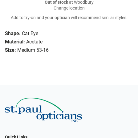
Out of stock
at Woodbury
Change location
Add to try-on and your optician will recommend similar styles.
Shape:
Cat Eye
Material:
Acetate
Size:
Medium 53-16
Quick Links