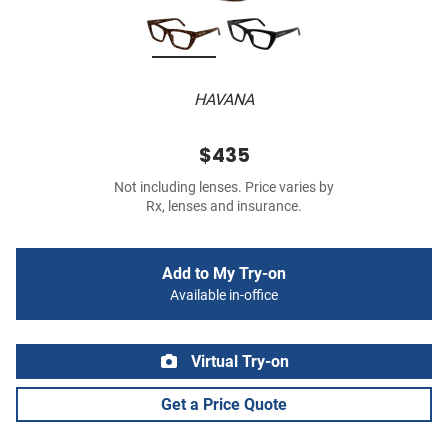
HAVANA
$435
Not including lenses. Price varies by
Rx, lenses and insurance.
Add to My Try-on
Available in-office
Virtual Try-on
Get a Price Quote