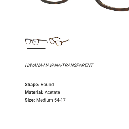
HAVANA-HAVANA-TRANSPARENT
Shape:
Round
Material:
Acetate
Size:
Medium 54-17