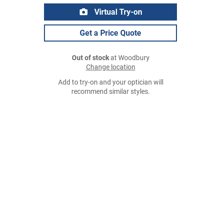
Virtual Try-on
Get a Price Quote
Out of stock
at Woodbury
Change location
Add to try-on and your optician will
recommend similar styles.