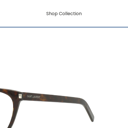
Shop Collection