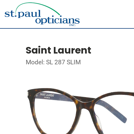
Saint Laurent
Model: SL 287 SLIM