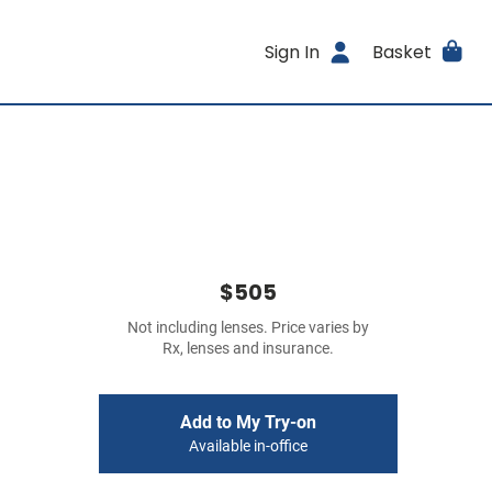
Sign In
Basket
$505
Not including lenses. Price varies by
Rx, lenses and insurance.
Add to My Try-on
Available in-office