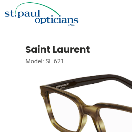
Saint Laurent
Model: SL 621