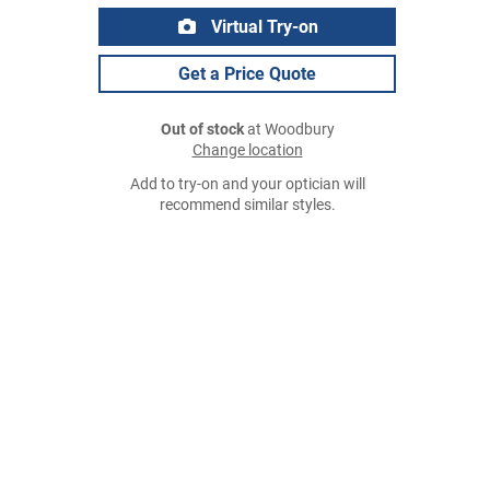
Virtual Try-on
Get a Price Quote
Out of stock
at Woodbury
Change location
Add to try-on and your optician will
recommend similar styles.