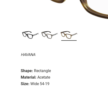
HAVANA
Shape:
Rectangle
Material:
Acetate
Size:
Wide 54-19