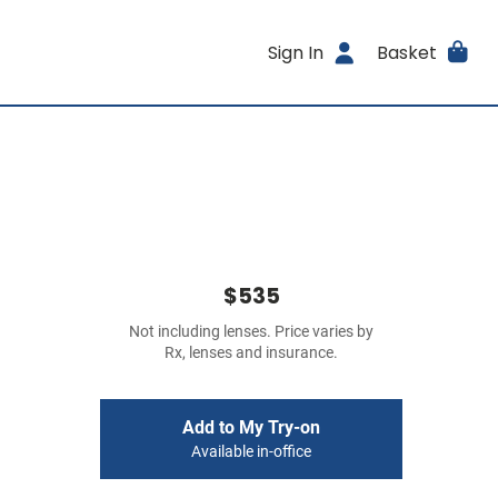
Sign In
Basket
$535
Not including lenses. Price varies by
Rx, lenses and insurance.
Add to My Try-on
Available in-office