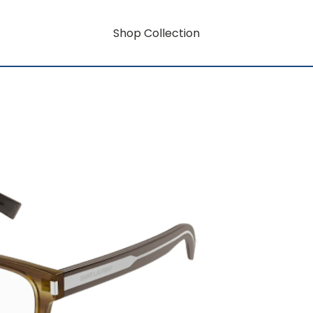
Shop Collection