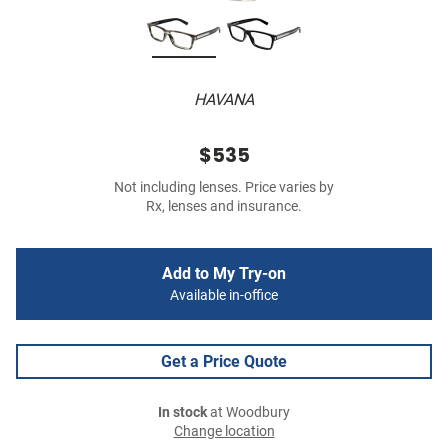
HAVANA
$535
Not including lenses. Price varies by
Rx, lenses and insurance.
Add to My Try-on
Available in-office
Get a Price Quote
In stock
at Woodbury
Change location