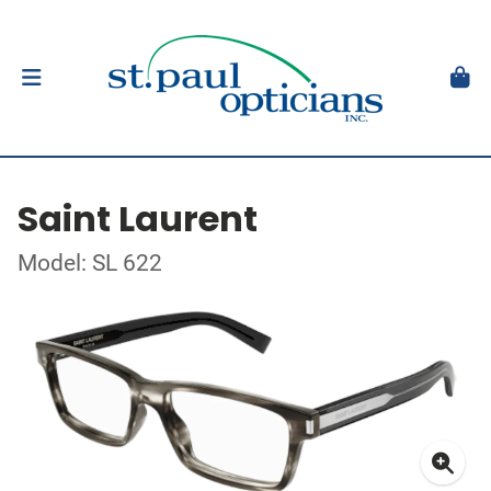
Saint Laurent
Model: SL 622