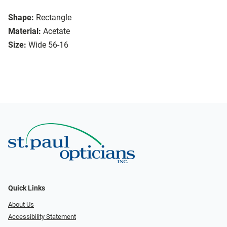
Shape:
Rectangle
Material:
Acetate
Size:
Wide 56-16
Quick Links
About Us
Accessibility Statement