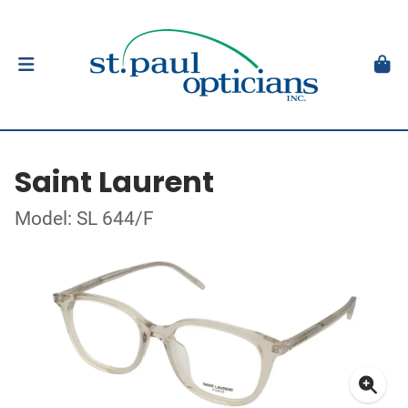
Saint Laurent
Model: SL 644/F