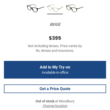
BEIGE
$395
Not including lenses. Price varies by
Rx, lenses and insurance.
Add to My Try-on
Available in-office
Get a Price Quote
Out of stock
at Woodbury
Change location