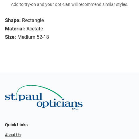
Add to try-on and your optician will recommend similar styles.
Shape:
Rectangle
Material:
Acetate
Size:
Medium 52-18
Quick Links
About Us