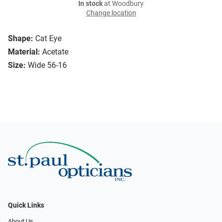
In stock
at Woodbury
Change location
Shape:
Cat Eye
Material:
Acetate
Size:
Wide 56-16
Quick Links
About Us