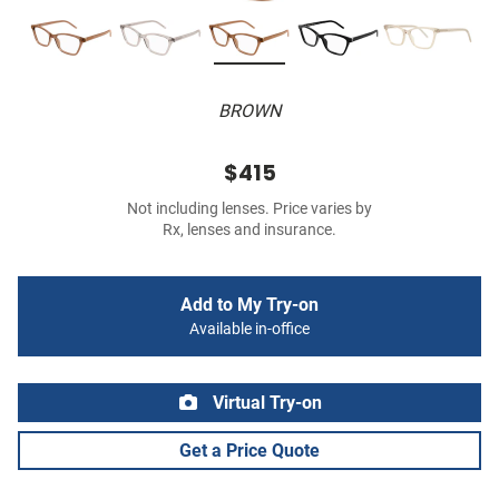
BROWN
$415
Not including lenses. Price varies by
Rx, lenses and insurance.
Add to My Try-on
Available in-office
Virtual Try-on
Get a Price Quote