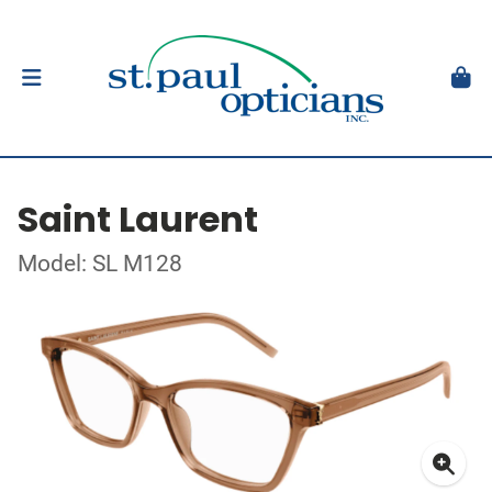
Saint Laurent
Model: SL M128