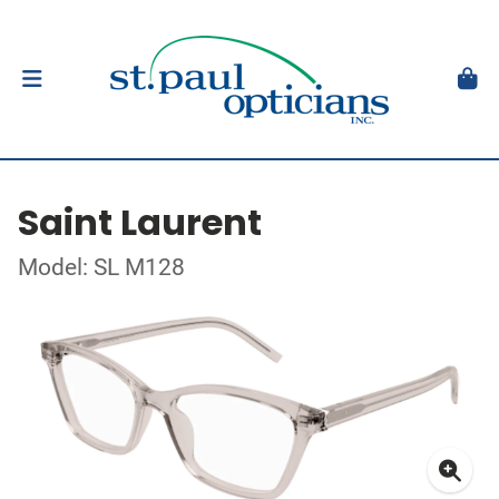
Saint Laurent
Model: SL M128