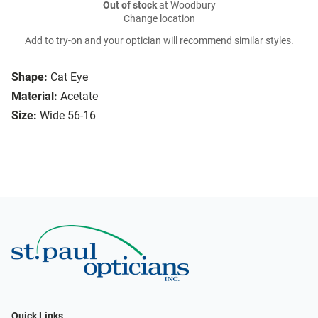
Out of stock
at Woodbury
Change location
Add to try-on and your optician will recommend similar styles.
Shape:
Cat Eye
Material:
Acetate
Size:
Wide 56-16
Quick Links