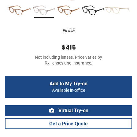
NUDE
$415
Not including lenses. Price varies by
Rx, lenses and insurance.
Add to My Try-on
Available in-office
Virtual Try-on
Get a Price Quote