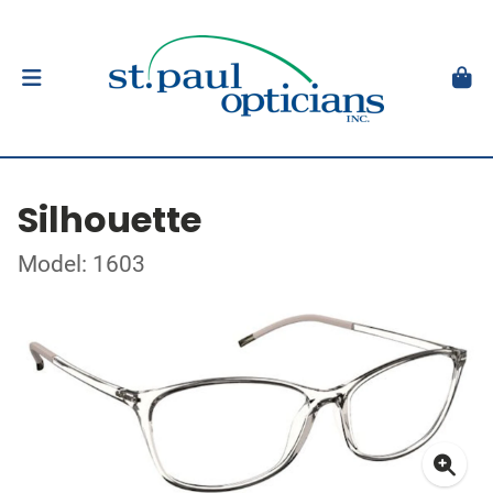
Silhouette
Model: 1603