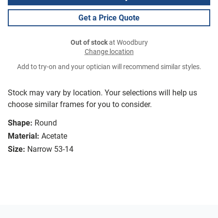
Get a Price Quote
Out of stock
at Woodbury
Change location
Add to try-on and your optician will recommend similar styles.
Stock may vary by location. Your selections will help us
choose similar frames for you to consider.
Shape:
Round
Material:
Acetate
Size:
Narrow 53-14