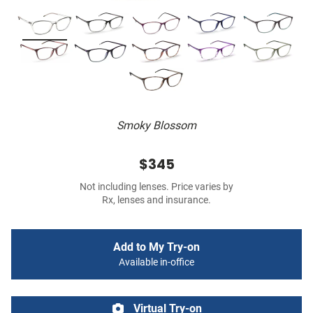
Smoky Blossom
$345
Not including lenses. Price varies by
Rx, lenses and insurance.
Add to My Try-on
Available in-office
Virtual Try-on