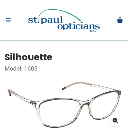
Silhouette
Model: 1603