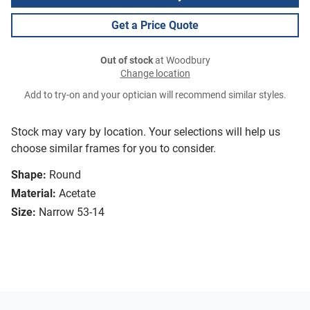
Get a Price Quote
Out of stock
at Woodbury
Change location
Add to try-on and your optician will recommend similar styles.
Stock may vary by location. Your selections will help us
choose similar frames for you to consider.
Shape:
Round
Material:
Acetate
Size:
Narrow 53-14