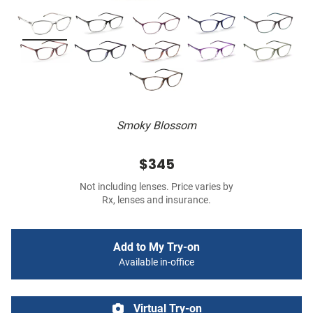
Smoky Blossom
$345
Not including lenses. Price varies by
Rx, lenses and insurance.
Add to My Try-on
Available in-office
Virtual Try-on