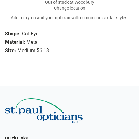
Out of stock
at Woodbury
Change location
Add to try-on and your optician will recommend similar styles.
Shape:
Cat Eye
Material:
Metal
Size:
Medium 56-13
Quick Links