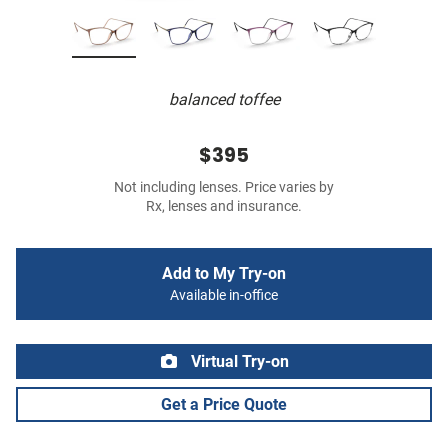
balanced toffee
$395
Not including lenses. Price varies by
Rx, lenses and insurance.
Add to My Try-on
Available in-office
Virtual Try-on
Get a Price Quote