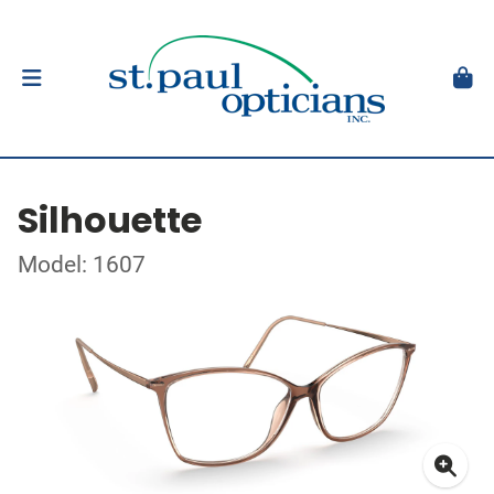
Silhouette
Model: 1607