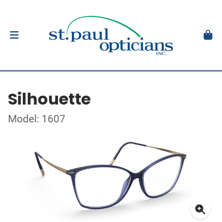
Silhouette
Model: 1607