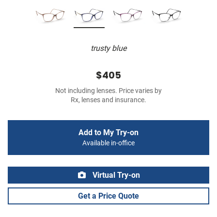
trusty blue
$405
Not including lenses. Price varies by
Rx, lenses and insurance.
Add to My Try-on
Available in-office
Virtual Try-on
Get a Price Quote