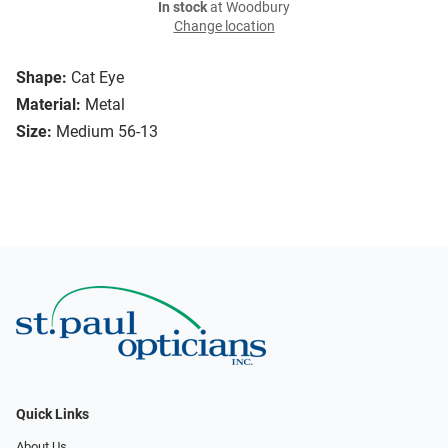
In stock
at Woodbury
Change location
Shape:
Cat Eye
Material:
Metal
Size:
Medium 56-13
Quick Links
About Us