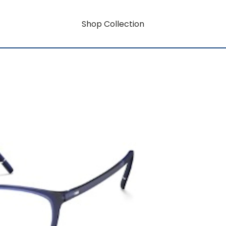
Shop Collection