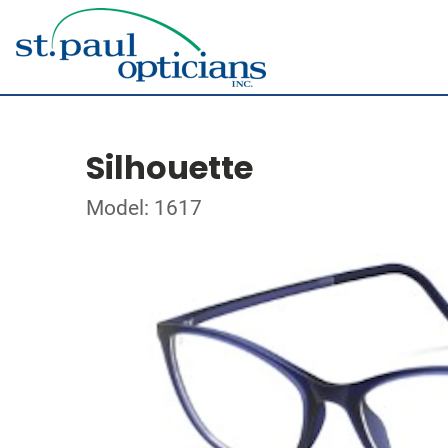
Silhouette
Model: 1617