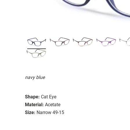
navy blue
Shape:
Cat Eye
Material:
Acetate
Size:
Narrow 49-15