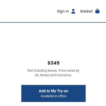
Sign In
Basket
$345
Not including lenses. Price varies by
Rx, lenses and insurance.
Add to My Try-on
Available in-office