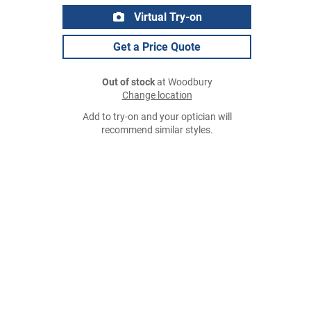
Virtual Try-on
Get a Price Quote
Out of stock
at Woodbury
Change location
Add to try-on and your optician will
recommend similar styles.