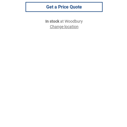
Get a Price Quote
In stock
at Woodbury
Change location