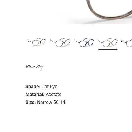
Blue Sky
Shape:
Cat Eye
Material:
Acetate
Size:
Narrow 50-14