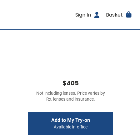
Sign In
Basket
$405
Not including lenses. Price varies by
Rx, lenses and insurance.
Add to My Try-on
Available in-office