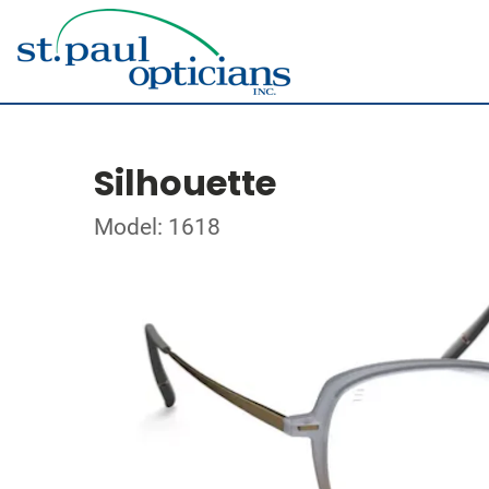
Silhouette
Model: 1618