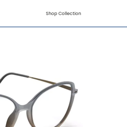
Shop Collection