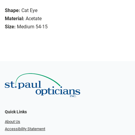
Shape:
Cat Eye
Material:
Acetate
Size:
Medium 54-15
Quick Links
About Us
Accessibility Statement