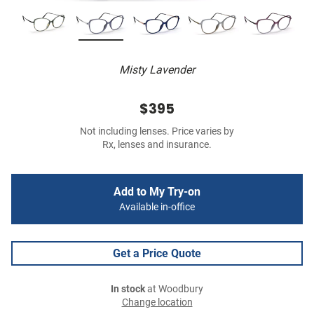
Misty Lavender
$395
Not including lenses. Price varies by
Rx, lenses and insurance.
Add to My Try-on
Available in-office
Get a Price Quote
In stock
at Woodbury
Change location