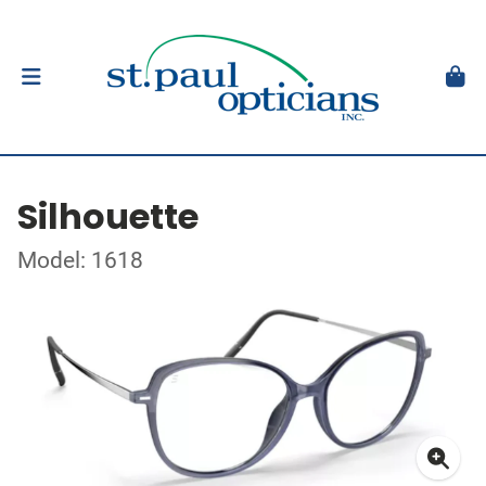
Silhouette
Model: 1618