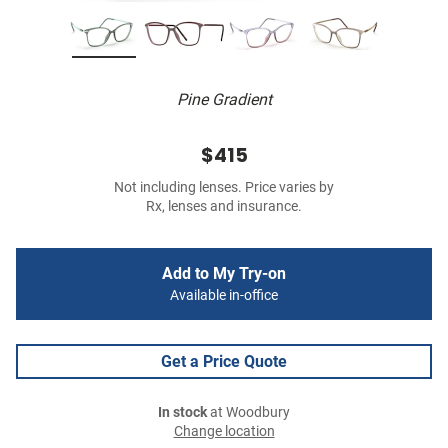
Pine Gradient
$415
Not including lenses. Price varies by
Rx, lenses and insurance.
Add to My Try-on
Available in-office
Get a Price Quote
In stock
at Woodbury
Change location