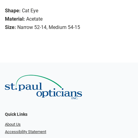
Shape:
Cat Eye
Material:
Acetate
Size:
Narrow 52-14, Medium 54-15
Quick Links
About Us
Accessibility Statement