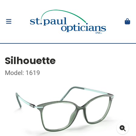
Silhouette
Model: 1619