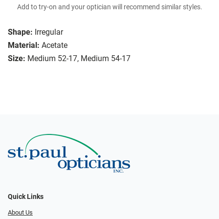
Add to try-on and your optician will recommend similar styles.
Shape:
Irregular
Material:
Acetate
Size:
Medium 52-17, Medium 54-17
Quick Links
About Us