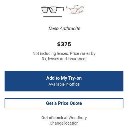
Deep Anthracite
$375
Not including lenses. Price varies by
Rx, lenses and insurance.
Add to My Try-on
Available in-office
Get a Price Quote
Out of stock
at Woodbury
Change location