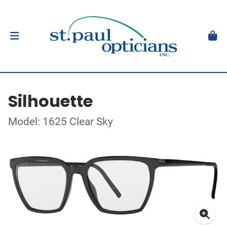
Silhouette
Model: 1625 Clear Sky