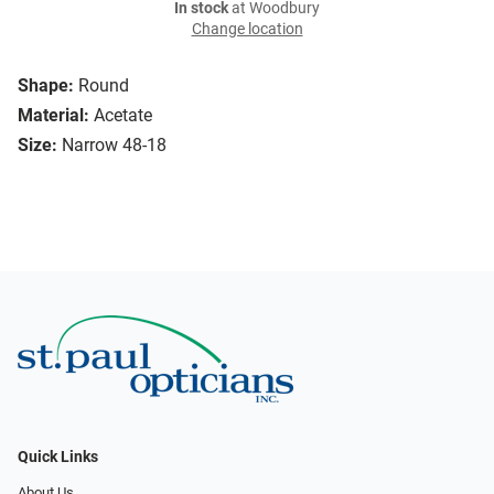
In stock
at Woodbury
Change location
Shape:
Round
Material:
Acetate
Size:
Narrow 48-18
Quick Links
About Us