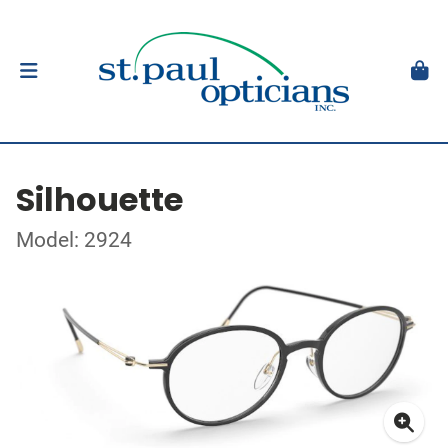
Silhouette
Model: 2924