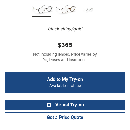
black shiny/gold
$365
Not including lenses. Price varies by
Rx, lenses and insurance.
Add to My Try-on
Available in-office
Virtual Try-on
Get a Price Quote