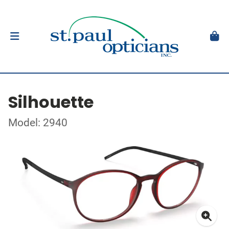
Silhouette
Model: 2940