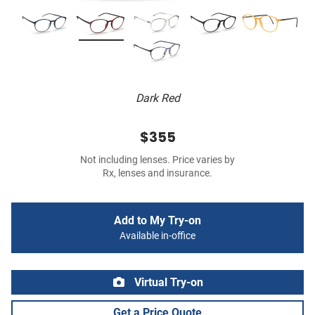
Dark Red
$355
Not including lenses. Price varies by
Rx, lenses and insurance.
Add to My Try-on
Available in-office
Virtual Try-on
Get a Price Quote