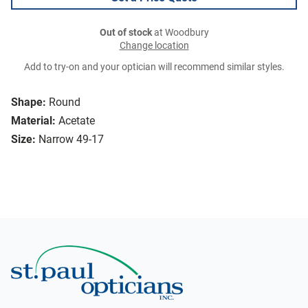
Out of stock
at Woodbury
Change location
Add to try-on and your optician will recommend similar styles.
Shape:
Round
Material:
Acetate
Size:
Narrow 49-17