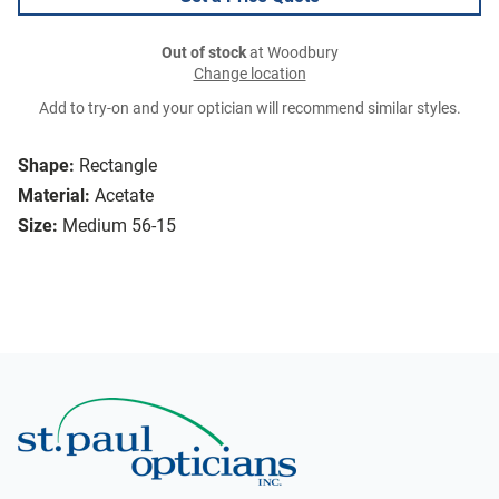
Out of stock
at Woodbury
Change location
Add to try-on and your optician will recommend similar styles.
Shape:
Rectangle
Material:
Acetate
Size:
Medium 56-15