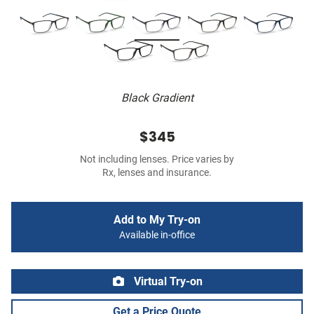
Black Gradient
$345
Not including lenses. Price varies by
Rx, lenses and insurance.
Add to My Try-on
Available in-office
Virtual Try-on
Get a Price Quote