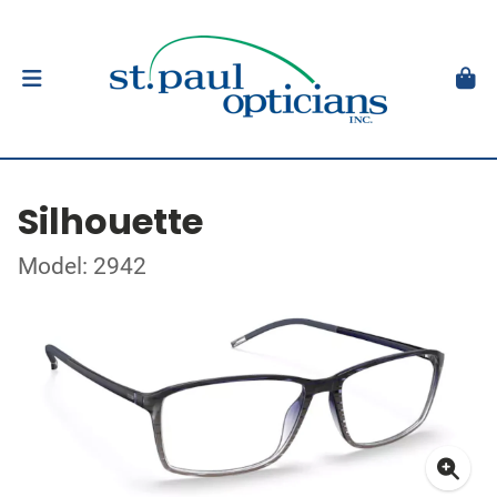
Silhouette
Model: 2942