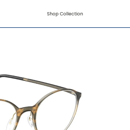
Shop Collection