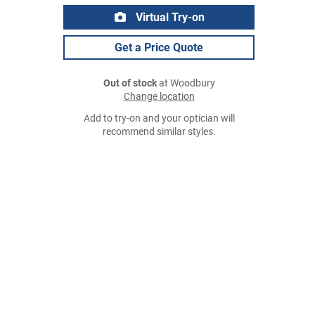
Virtual Try-on
Get a Price Quote
Out of stock
at Woodbury
Change location
Add to try-on and your optician will
recommend similar styles.