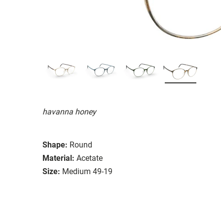
havanna honey
Shape:
Round
Material:
Acetate
Size:
Medium 49-19