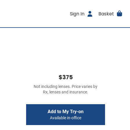
Sign In
Basket
$375
Not including lenses. Price varies by
Rx, lenses and insurance.
Add to My Try-on
Available in-office