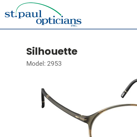
Silhouette
Model: 2953