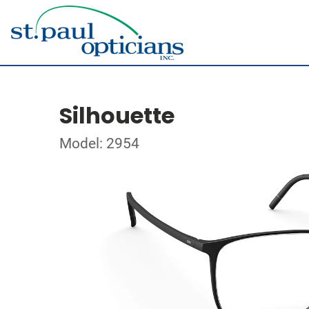
Silhouette
Model: 2954