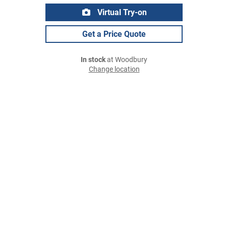
Virtual Try-on
Get a Price Quote
In stock
at Woodbury
Change location