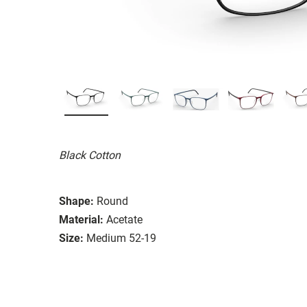
Black Cotton
Shape:
Round
Material:
Acetate
Size:
Medium 52-19