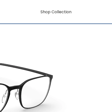
Shop Collection