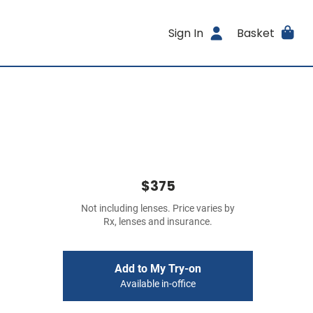
Sign In
Basket
$375
Not including lenses. Price varies by
Rx, lenses and insurance.
Add to My Try-on
Available in-office