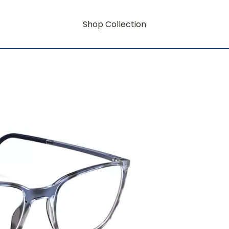
Shop Collection