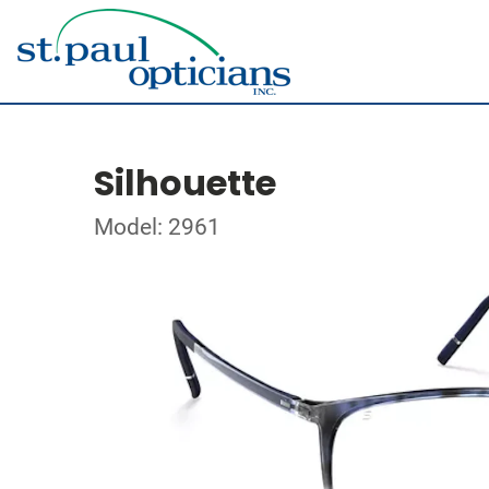
Silhouette
Model: 2961