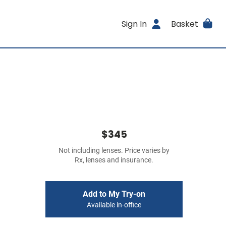
Sign In
Basket
$345
Not including lenses. Price varies by
Rx, lenses and insurance.
Add to My Try-on
Available in-office