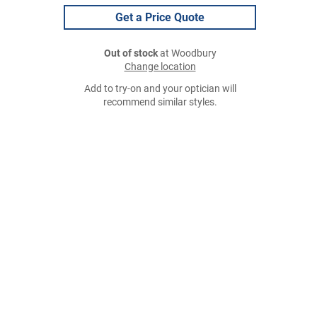
Get a Price Quote
Out of stock
at Woodbury
Change location
Add to try-on and your optician will
recommend similar styles.