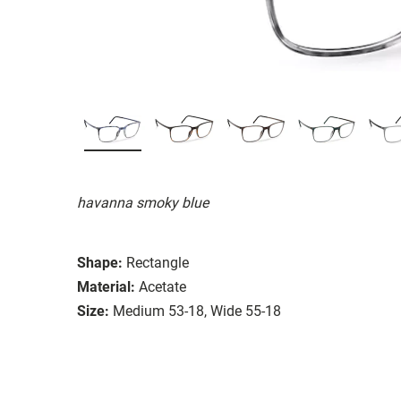
havanna smoky blue
Shape:
Rectangle
Material:
Acetate
Size:
Medium 53-18, Wide 55-18