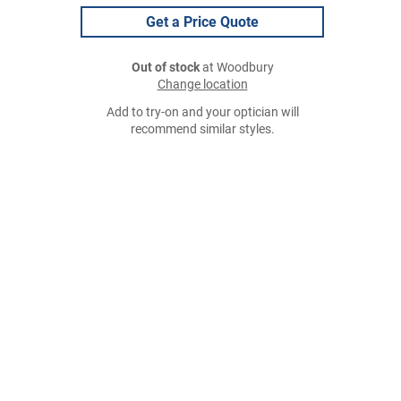
Get a Price Quote
Out of stock
at Woodbury
Change location
Add to try-on and your optician will
recommend similar styles.