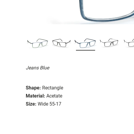
Jeans Blue
Shape:
Rectangle
Material:
Acetate
Size:
Wide 55-17