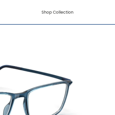
Shop Collection