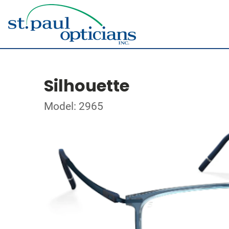
Silhouette
Model: 2965