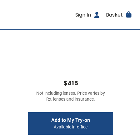
Sign In
Basket
$415
Not including lenses. Price varies by
Rx, lenses and insurance.
Add to My Try-on
Available in-office