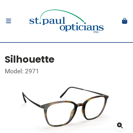
Silhouette
Model: 2971