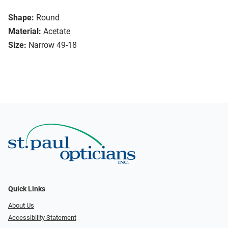
Shape:
Round
Material:
Acetate
Size:
Narrow 49-18
Quick Links
About Us
Accessibility Statement