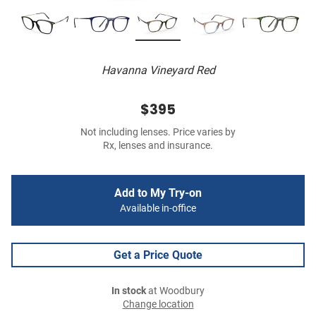
Havanna Vineyard Red
$395
Not including lenses. Price varies by
Rx, lenses and insurance.
Add to My Try-on
Available in-office
Get a Price Quote
In stock
at Woodbury
Change location