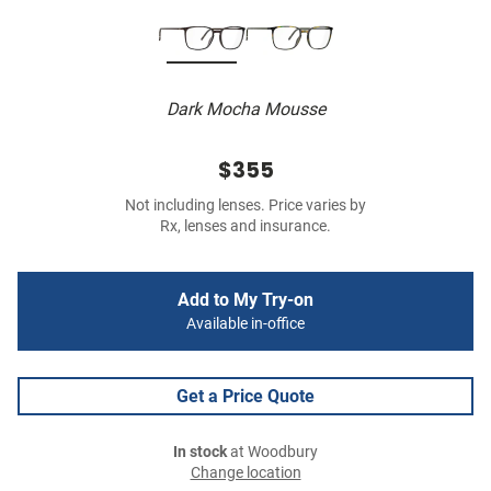
Dark Mocha Mousse
$355
Not including lenses. Price varies by
Rx, lenses and insurance.
Add to My Try-on
Available in-office
Get a Price Quote
In stock
at Woodbury
Change location