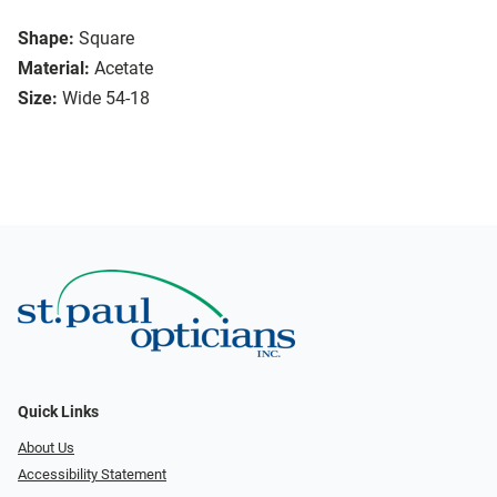
Shape:
Square
Material:
Acetate
Size:
Wide 54-18
Quick Links
About Us
Accessibility Statement