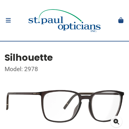
Silhouette
Model: 2978