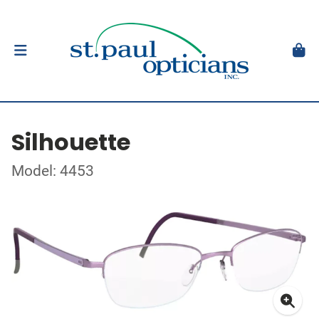
Silhouette
Model: 4453