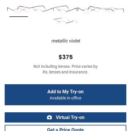
metallic violet
$375
Not including lenses. Price varies by
Rx, lenses and insurance.
Add to My Try-on
Available in-office
Virtual Try-on
Get a Price Quote