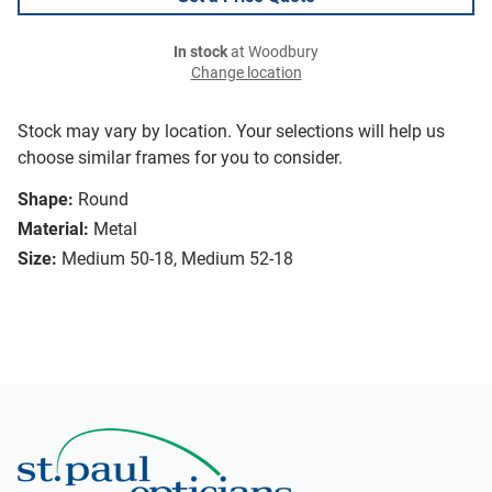
In stock
at Woodbury
Change location
Stock may vary by location. Your selections will help us
choose similar frames for you to consider.
Shape:
Round
Material:
Metal
Size:
Medium 50-18, Medium 52-18