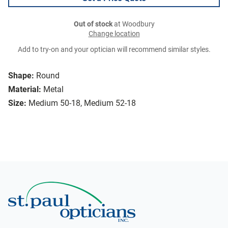
Out of stock
at Woodbury
Change location
Add to try-on and your optician will recommend similar styles.
Shape:
Round
Material:
Metal
Size:
Medium 50-18, Medium 52-18