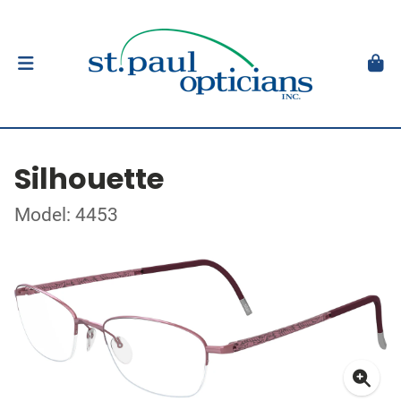
Silhouette
Model: 4453