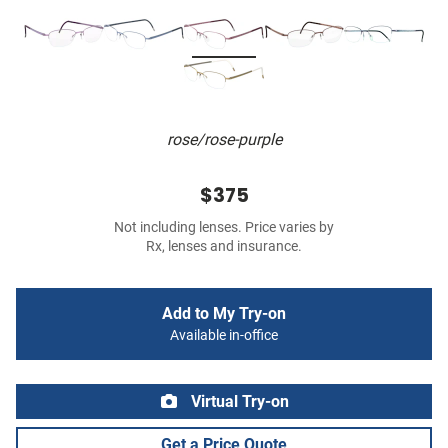
rose/rose-purple
$375
Not including lenses. Price varies by
Rx, lenses and insurance.
Add to My Try-on
Available in-office
Virtual Try-on
Get a Price Quote