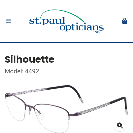
Silhouette
Model: 4492