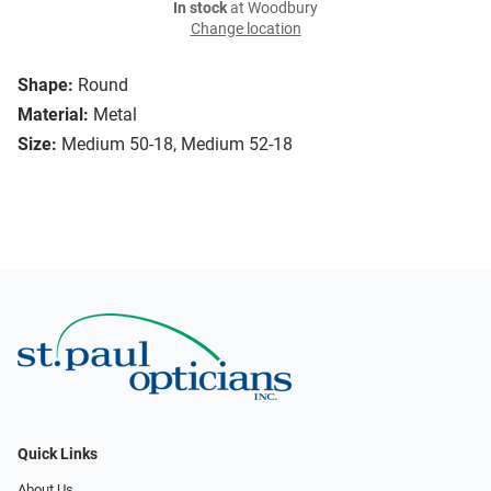
In stock
at Woodbury
Change location
Shape:
Round
Material:
Metal
Size:
Medium 50-18, Medium 52-18
Quick Links
About Us