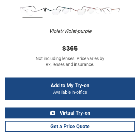
Violet/Violet-purple
$365
Not including lenses. Price varies by
Rx, lenses and insurance.
Add to My Try-on
Available in-office
Virtual Try-on
Get a Price Quote