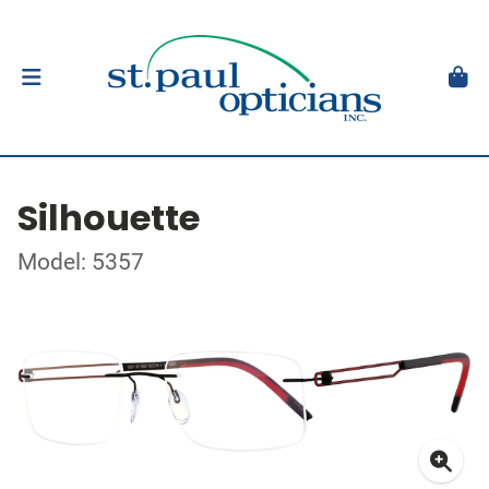
Silhouette
Model: 5357