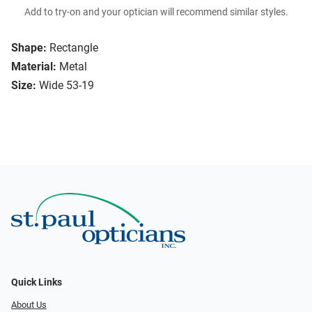
Add to try-on and your optician will recommend similar styles.
Shape:
Rectangle
Material:
Metal
Size:
Wide 53-19
Quick Links
About Us