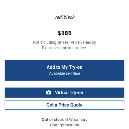
red/black
$285
Not including lenses. Price varies by
Rx, lenses and insurance.
Add to My Try-on
Available in-office
Virtual Try-on
Get a Price Quote
Out of stock
at Woodbury
Change location