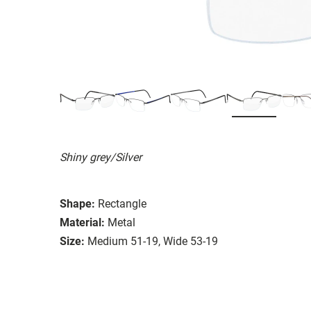
Shiny grey/Silver
Shape:
Rectangle
Material:
Metal
Size:
Medium 51-19, Wide 53-19