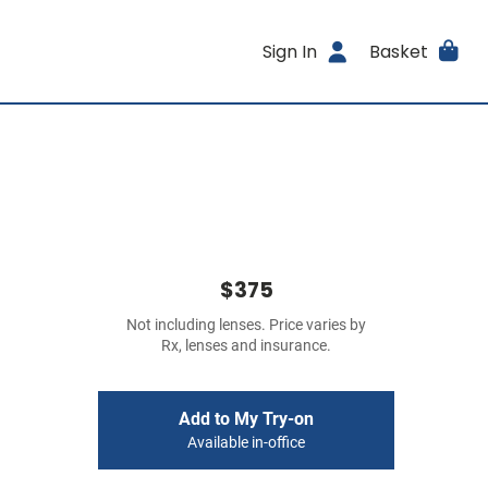
Sign In
Basket
$375
Not including lenses. Price varies by
Rx, lenses and insurance.
Add to My Try-on
Available in-office