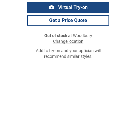
Virtual Try-on
Get a Price Quote
Out of stock
at Woodbury
Change location
Add to try-on and your optician will
recommend similar styles.