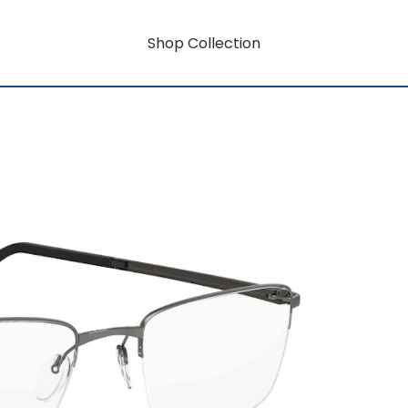
Shop Collection