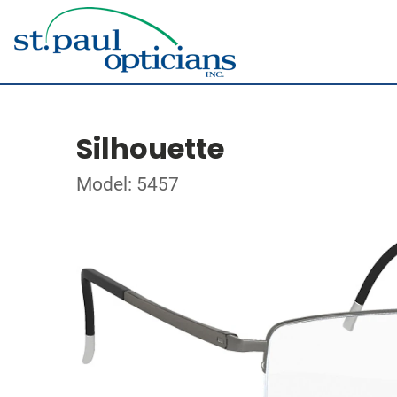
Silhouette
Model: 5457