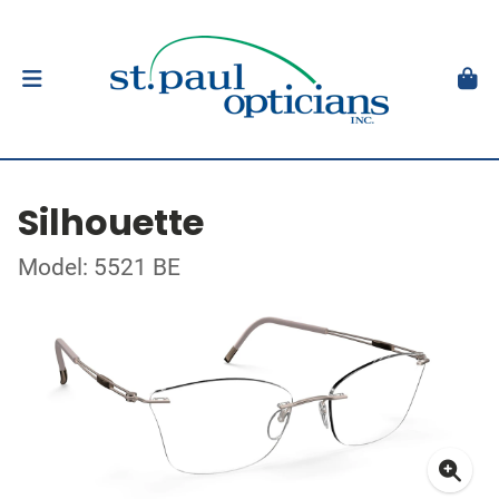
Silhouette
Model: 5521 BE