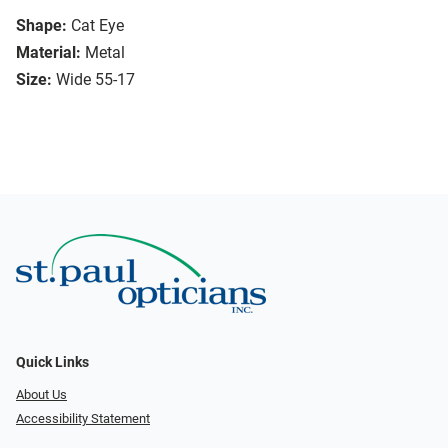
Shape:
Cat Eye
Material:
Metal
Size:
Wide 55-17
Quick Links
About Us
Accessibility Statement