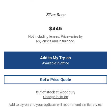
Silver Rose
$445
Not including lenses. Price varies by
Rx, lenses and insurance.
Add to My Try-on
Available in-office
Get a Price Quote
Out of stock
at Woodbury
Change location
Add to try-on and your optician will recommend similar styles.