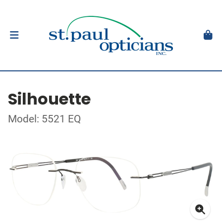
Silhouette
Model: 5521 EQ