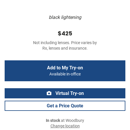
black lightening
$425
Not including lenses. Price varies by
Rx, lenses and insurance.
Add to My Try-on
Available in-office
Virtual Try-on
Get a Price Quote
In stock
at Woodbury
Change location