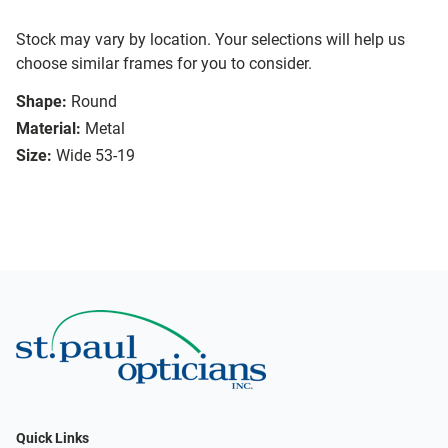
Stock may vary by location. Your selections will help us
choose similar frames for you to consider.
Shape:
Round
Material:
Metal
Size:
Wide 53-19
Quick Links