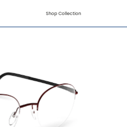
Shop Collection