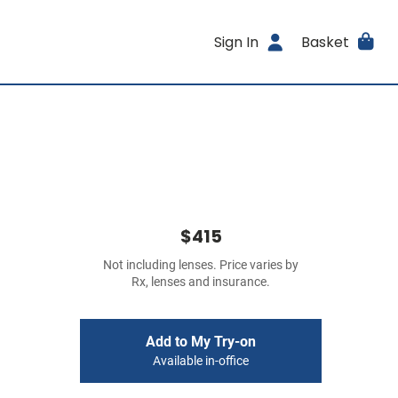
Sign In
Basket
$415
Not including lenses. Price varies by
Rx, lenses and insurance.
Add to My Try-on
Available in-office