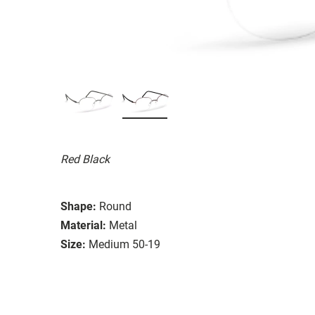
Red Black
Shape:
Round
Material:
Metal
Size:
Medium 50-19