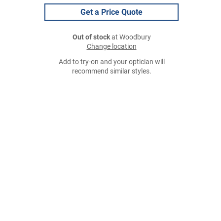
Get a Price Quote
Out of stock
at Woodbury
Change location
Add to try-on and your optician will
recommend similar styles.