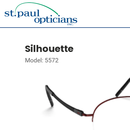
Silhouette
Model: 5572