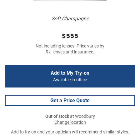
Soft Champagne
$555
Not including lenses. Price varies by
Rx, lenses and insurance.
Add to My Try-on
Available in-office
Get a Price Quote
Out of stock
at Woodbury
Change location
Add to try-on and your optician will recommend similar styles.