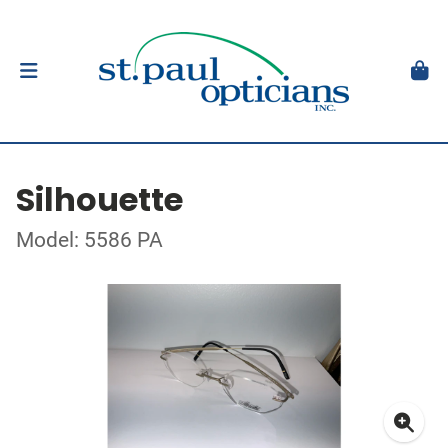
Silhouette
Model: 5586 PA