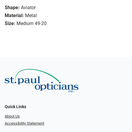
Shape:
Aviator
Material:
Metal
Size:
Medium 49-20
Quick Links
About Us
Accessibility Statement