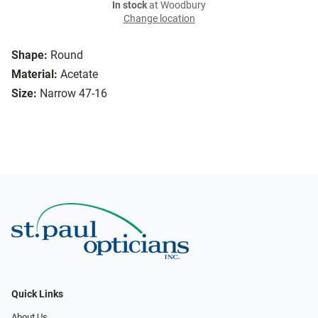
In stock
at Woodbury
Change location
Shape:
Round
Material:
Acetate
Size:
Narrow 47-16
Quick Links
About Us