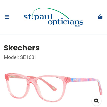
Skechers
Model: SE1631