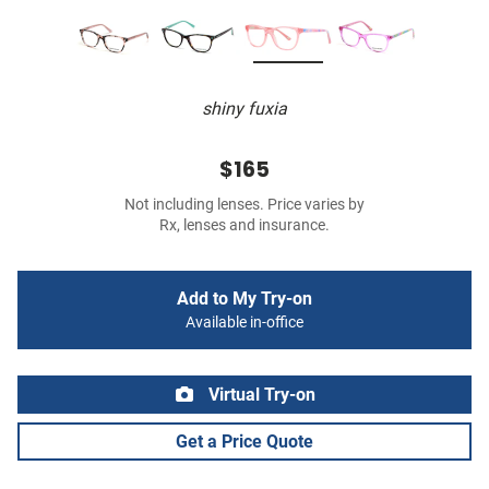
shiny fuxia
$165
Not including lenses. Price varies by
Rx, lenses and insurance.
Add to My Try-on
Available in-office
Virtual Try-on
Get a Price Quote