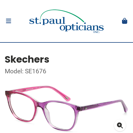
Skechers
Model: SE1676