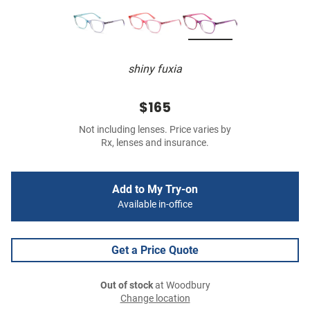
shiny fuxia
$165
Not including lenses. Price varies by
Rx, lenses and insurance.
Add to My Try-on
Available in-office
Get a Price Quote
Out of stock
at Woodbury
Change location