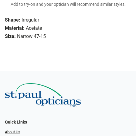
Add to try-on and your optician will recommend similar styles.
Shape:
Irregular
Material:
Acetate
Size:
Narrow 47-15
Quick Links
About Us