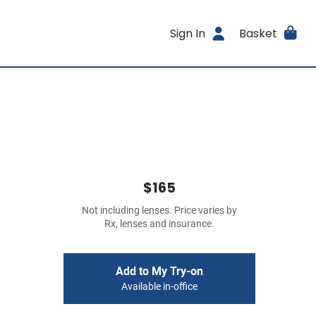
Sign In
Basket
$165
Not including lenses. Price varies by
Rx, lenses and insurance.
Add to My Try-on
Available in-office