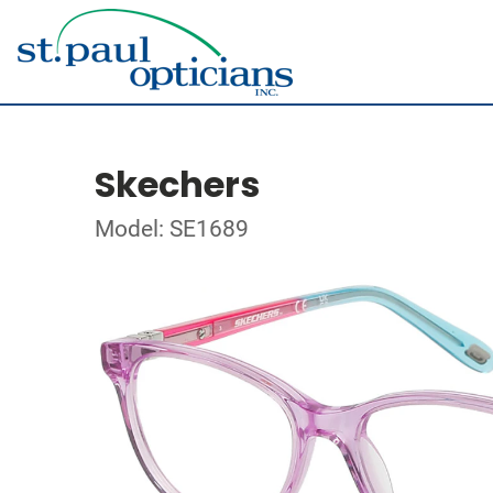
Skechers
Model: SE1689