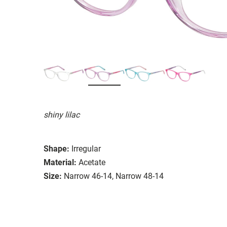
shiny lilac
Shape:
Irregular
Material:
Acetate
Size:
Narrow 46-14, Narrow 48-14