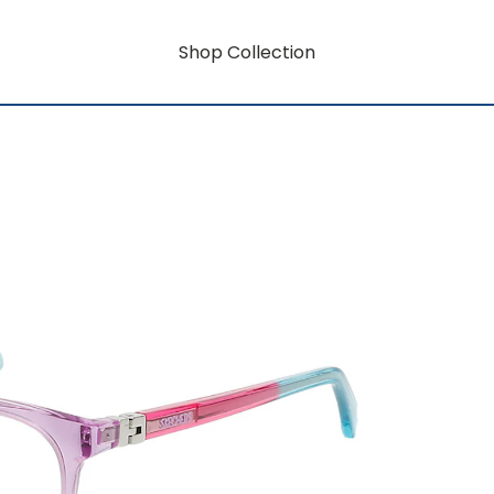
Shop Collection