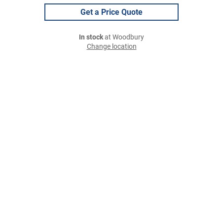
Get a Price Quote
In stock
at Woodbury
Change location