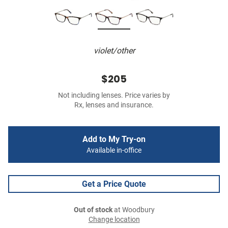
violet/other
$205
Not including lenses. Price varies by
Rx, lenses and insurance.
Add to My Try-on
Available in-office
Get a Price Quote
Out of stock
at Woodbury
Change location