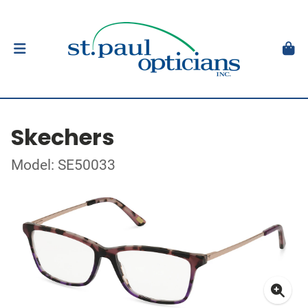
Skechers
Model: SE50033