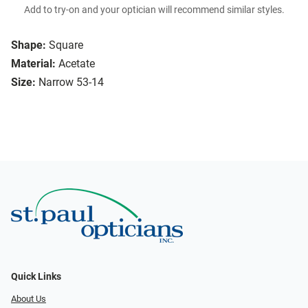
Add to try-on and your optician will recommend similar styles.
Shape:
Square
Material:
Acetate
Size:
Narrow 53-14
Quick Links
About Us