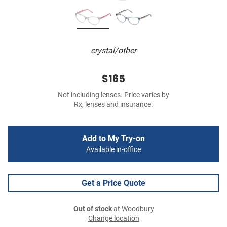
crystal/other
$165
Not including lenses. Price varies by
Rx, lenses and insurance.
Add to My Try-on
Available in-office
Get a Price Quote
Out of stock
at Woodbury
Change location