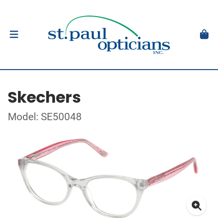
Skechers
Model: SE50048