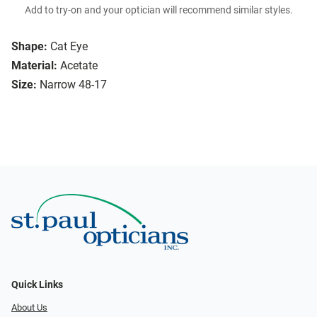
Add to try-on and your optician will recommend similar styles.
Shape:
Cat Eye
Material:
Acetate
Size:
Narrow 48-17
Quick Links
About Us