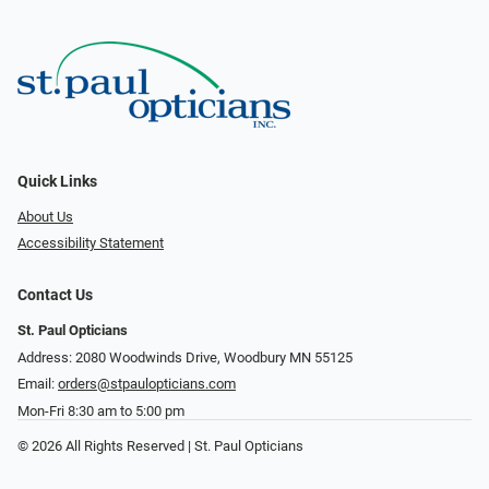
Quick Links
About Us
Accessibility Statement
Contact Us
St. Paul Opticians
Address: 2080 Woodwinds Drive, Woodbury MN 55125
Email:
orders@stpaulopticians.com
Mon-Fri 8:30 am to 5:00 pm
© 2026 All Rights Reserved | St. Paul Opticians